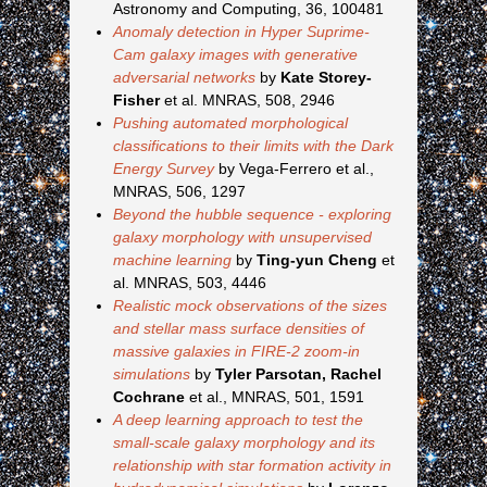
Astronomy and Computing, 36, 100481
Anomaly detection in Hyper Suprime-
Cam galaxy images with generative
adversarial networks
by
Kate Storey-
Fisher
et al. MNRAS, 508, 2946
Pushing automated morphological
classifications to their limits with the Dark
Energy Survey
by Vega-Ferrero et al.,
MNRAS, 506, 1297
Beyond the hubble sequence - exploring
galaxy morphology with unsupervised
machine learning
by
Ting-yun Cheng
et
al. MNRAS, 503, 4446
Realistic mock observations of the sizes
and stellar mass surface densities of
massive galaxies in FIRE-2 zoom-in
simulations
by
Tyler Parsotan, Rachel
Cochrane
et al., MNRAS, 501, 1591
A deep learning approach to test the
small-scale galaxy morphology and its
relationship with star formation activity in