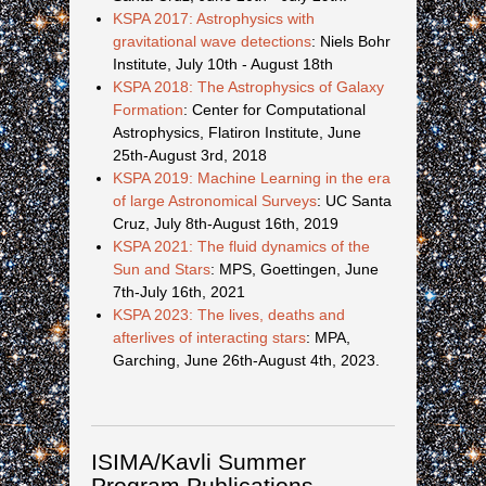
KSPA 2017: Astrophysics with
gravitational wave detections
: Niels Bohr
Institute, July 10th - August 18th
KSPA 2018: The Astrophysics of Galaxy
Formation
: Center for Computational
Astrophysics, Flatiron Institute, June
25th-August 3rd, 2018
KSPA 2019: Machine Learning in the era
of large Astronomical Surveys
: UC Santa
Cruz, July 8th-August 16th, 2019
KSPA 2021: The fluid dynamics of the
Sun and Stars
: MPS, Goettingen, June
7th-July 16th, 2021
KSPA 2023: The lives, deaths and
afterlives of interacting stars
: MPA,
Garching, June 26th-August 4th, 2023.
ISIMA/Kavli Summer
Program Publications