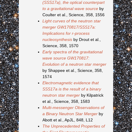
(SSS17a), the optical counterpart
to a gravitational wave source
by
Coulter et al., Science, 358, 1556
Light curves of the neutron star
merger GW170817/SSS17a:
Implications for r-process
nucleosynthesis
by Drout et al.,
Science, 358, 1570
Early spectra of the gravitational
wave source GW170817:
Evolution of a neutron star merger
by Shappee et al., Science, 358,
1574
Electromagnetic evidence that
SSS17a is the result of a binary
neutron star merger
by Kilpatrick
et al., Science, 358, 1583
Multi-messenger Observations of
a Binary Neutron Star Merger
by
Abott et al., ApJL, 848, L12
The Unprecedented Properties of