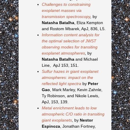
Challenges to constraining
exoplanet masses via
transmission spectroscopy
,
by
Natasha Batalha
, Eliza Kempton
and Rostom Mbarek, ApJ, 836, L5.
Information content analysis for
the optimal selection of JWST
observing modes for transiting
exoplanet atmospheres
,
by
Natasha Batalha
and Michael
Line, ApJ 153, 151.
Sulfur hazes in giant exoplanet
atmospheres: impact on the
reflected light spectra
by
Peter
Gao
, Mark Marley, Kevin Zahnle,
Ty Robinson, and Nikole Lewis,
ApJ, 153, 139.
Metal enrichment leads to low
atmospheric C/O ratio in transiting
giant exoplanets
,
by
Nestor
Espinoza
, Jonathan Fortney,