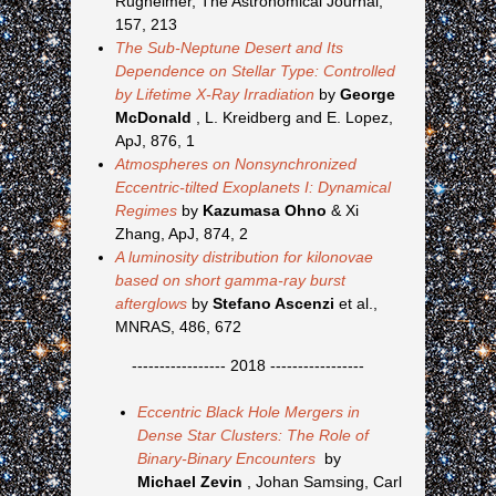
Rugheimer, The Astronomical Journal,
157, 213
The Sub-Neptune Desert and Its
Dependence on Stellar Type: Controlled
by Lifetime X-Ray Irradiation
by
George
McDonald
, L. Kreidberg and E. Lopez,
ApJ, 876, 1
Atmospheres on Nonsynchronized
Eccentric-tilted Exoplanets I: Dynamical
Regimes
by
Kazumasa Ohno
& Xi
Zhang, ApJ, 874, 2
A luminosity distribution for kilonovae
based on short gamma-ray burst
afterglows
by
Stefano Ascenzi
et al.,
MNRAS, 486, 672
----------------- 2018 -----------------
Eccentric Black Hole Mergers in
Dense Star Clusters: The Role of
Binary-Binary Encounters
by
Michael Zevin
, Johan Samsing, Carl