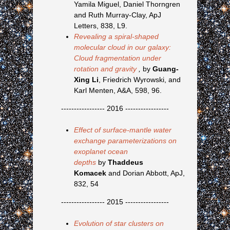
Yamila Miguel, Daniel Thorngren
and Ruth Murray-Clay, ApJ
Letters, 838, L9.
Revealing a spiral-shaped
molecular cloud in our galaxy:
Cloud fragmentation under
rotation and gravity
,
by
Guang-
Xing Li
, Friedrich Wyrowski, and
Karl Menten, A&A, 598, 96.
----------------- 2016 -----------------
Effect of surface-mantle water
exchange parameterizations on
exoplanet ocean
depths
by
Thaddeus
Komacek
and Dorian Abbott, ApJ,
832, 54
----------------- 2015 -----------------
Evolution of star clusters on