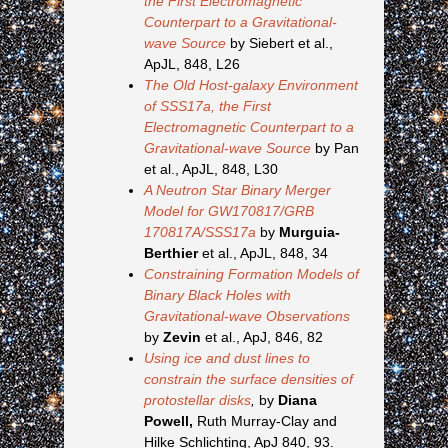
the First Electromagnetic
Counterpart to a Gravitational-
wave Source
by Siebert et al.,
ApJL, 848, L26
The Old Host-galaxy Environment
of SSS17a, the First
Electromagnetic Counterpart to a
Gravitational-wave Source
by Pan
et al., ApJL, 848, L30
A Neutron Star Binary Merger
Model for GW170817/GRB
170817A/SSS17a
by
Murguia-
Berthier
et al., ApJL, 848, 34
Constraining Formation Models of
Binary Black Holes with
Gravitational-wave Observations
by
Zevin
et al., ApJ, 846, 82
Using ice and dust lines to
constrain the surface densities of
protostellar disks
,
by
Diana
Powell,
Ruth Murray-Clay and
Hilke Schlichting, ApJ 840, 93.