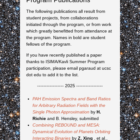
The following publications all result from
student projects, from collaborations
initiated through the program, or from work
which greatly benefitted from attendance at
the program. Names in bold are student
fellows of the program.
If you have recently published a paper
thanks to ISIMA/Kavli Summer Program
participation, please email pgaraud at ucsc
dot edu to add it to the list.
----------------- 2025 -----------------
PAH Emission Spectra and Band Ratios
for Arbitrary Radiation Fields with the
Single Photon Approximation
by
H.
Richie
and B. Hensley, submitted
Combining REBOUND and MESA:
Dynamical Evolution of Planets Orbiting
Interacting Binaries
by
Z. Xing
, et al.,