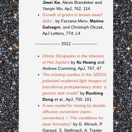
Jiwei Xie
, Alexis Brandeker and
Yanqin Wu, ApJ, 762, 114
Growth of grains in brown dwarf
disks
,
by Farzana Meru,
Marina
Galvagni
, and Christoph Olczak,
ApJ Letters
, 774, L4.
----------------- 2012 -----------------
Ohmic Dissipation in the Interiors
of Hot Jupiters
by
Xu Huang
and
Andrew Cumming, ApJ, 757, 47
The missing cavities in the SEEDS
polarized scattered light images of
transitional protoplanetary disks: a
generic disk model"
by
Ruobing
Dong
et al., ApJ, 750, 161
A new model for mixing by double-
diffusive convection (semi-
convection): I. The conditions for
layer formation"
by G. Mirouh, P.
Garaud, S. Stellmach, A. Traxler