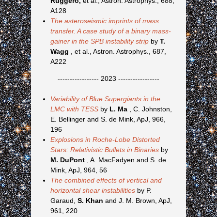
Ruggero,
et al., Astron. Astrophys., 688,
A128
The asteroseismic imprints of mass
transfer. A case study of a binary mass-
gainer in the SPB instability strip
by
T.
Wagg
, et al., Astron. Astrophys., 687,
A222
----------------- 2023 -----------------
Variability of Blue Supergiants in the
LMC with TESS
by
L. Ma
, C. Johnston,
E. Bellinger and S. de Mink, ApJ, 966,
196
Explosions in Roche-Lobe Distorted
Stars: Relativistic Bullets in Binaries
by
M. DuPont
, A. MacFadyen and S. de
Mink, ApJ, 964, 56
The combined effects of vertical and
horizontal shear instabilities
by P.
Garaud,
S. Khan
and J. M. Brown, ApJ,
961, 220