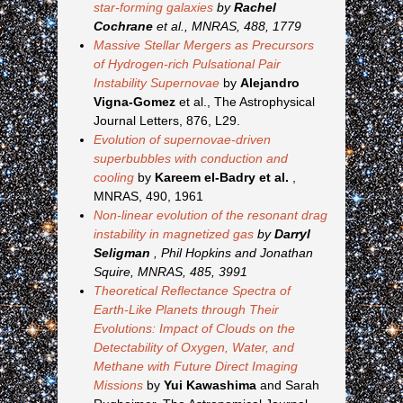
star-forming galaxies
by
Rachel
Cochrane
et al., MNRAS, 488, 1779
Massive Stellar Mergers as Precursors
of Hydrogen-rich Pulsational Pair
Instability Supernovae
by
Alejandro
Vigna-Gomez
et al., The Astrophysical
Journal Letters, 876, L29.
Evolution of supernovae-driven
superbubbles with conduction and
cooling
by
Kareem el-Badry et al.
,
MNRAS, 490, 1961
Non-linear evolution of the resonant drag
instability in magnetized gas
by
Darryl
Seligman
, Phil Hopkins and Jonathan
Squire, MNRAS, 485, 3991
Theoretical Reflectance Spectra of
Earth-Like Planets through Their
Evolutions: Impact of Clouds on the
Detectability of Oxygen, Water, and
Methane with Future Direct Imaging
Missions
by
Yui Kawashima
and Sarah