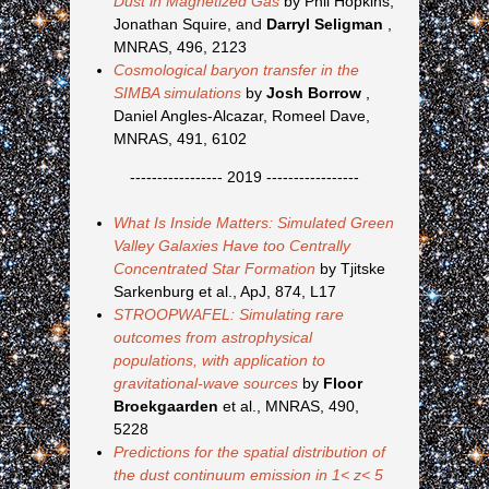
Dust in Magnetized Gas
by Phil Hopkins,
Jonathan Squire, and
Darryl Seligman
,
MNRAS, 496, 2123
Cosmological baryon transfer in the
SIMBA simulations
by
Josh Borrow
,
Daniel Angles-Alcazar, Romeel Dave,
MNRAS, 491, 6102
----------------- 2019 -----------------
What Is Inside Matters: Simulated Green
Valley Galaxies Have too Centrally
Concentrated Star Formation
by Tjitske
Sarkenburg et al., ApJ, 874, L17
STROOPWAFEL: Simulating rare
outcomes from astrophysical
populations, with application to
gravitational-wave sources
by
Floor
Broekgaarden
et al., MNRAS, 490,
5228
Predictions for the spatial distribution of
the dust continuum emission in 1< z< 5