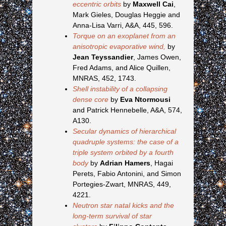
eccentric orbits
by
Maxwell Cai
,
Mark Gieles, Douglas Heggie and
Anna-Lisa Varri, A&A, 445, 596.
Torque on an exoplanet from an
anisotropic evaporative wind,
by
Jean Teyssandier
, James Owen,
Fred Adams, and Alice Quillen,
MNRAS, 452, 1743.
Shell instability of a collapsing
dense core
by
Eva Ntormousi
and Patrick Hennebelle, A&A, 574,
A130.
Secular dynamics of hierarchical
quadruple systems: the case of a
triple system orbited by a fourth
body
by
Adrian Hamers
, Hagai
Perets, Fabio Antonini, and Simon
Portegies-Zwart, MNRAS, 449,
4221.
Neutron star natal kicks and the
long-term survival of star