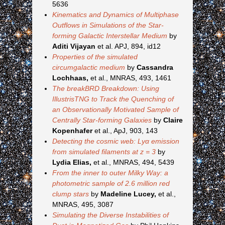
5636
Kinematics and Dynamics of Multiphase
Outflows in Simulations of the Star-
forming Galactic Interstellar Medium
by
Aditi Vijayan
et al. APJ, 894, id12
Properties of the simulated
circumgalactic medium
by
Cassandra
Lochhaas,
et al., MNRAS, 493, 1461
The breakBRD Breakdown: Using
IllustrisTNG to Track the Quenching of
an Observationally Motivated Sample of
Centrally Star-forming Galaxies
by
Claire
Kopenhafer
et al., ApJ, 903, 143
Detecting the cosmic web: Lyα emission
from simulated filaments at z = 3
by
Lydia Elias,
et al., MNRAS, 494, 5439
From the inner to outer Milky Way: a
photometric sample of 2.6 million red
clump stars
by
Madeline Lucey,
et al.,
MNRAS, 495, 3087
Simulating the Diverse Instabilities of