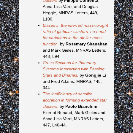
clusters
by
Filippo Contenta
,
Anna-Lisa Varri, and Douglas
Heggie, MNRAS Letters, 449,
L100.
Biases in the inferred mass-to-light
ratio of globular clusters: no need
for variations in the stellar mass
function,
by
Rosemary Shanahan
and Mark Gieles, MNRAS Letters,
448, L94.
Cross Sections for Planetary
Systems Interacting with Passing
Stars and Binaries,
by
Gongjie Li
and Fred Adams, MNRAS, 448,
344.
The inefficiency of satellite
accretion in forming extended star
clusters,
by
Paolo Bianchini,
Florent Renaud, Mark Gieles and
Anna-Lisa Varri, MNRAS Letters,
447, L40-44.