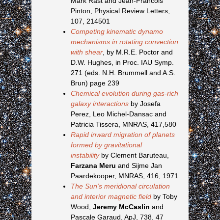
Mark Rast and Jean-Francois
Pinton, Physical Review Letters,
107, 214501
Competing kinematic dynamo
mechanisms in rotating convection
with shear
, by M.R.E. Poctor and
D.W. Hughes, in Proc. IAU Symp.
271 (eds. N.H. Brummell and A.S.
Brun) page 239
Chemical evolution during gas-rich
galaxy interactions
by Josefa
Perez, Leo Michel-Dansac and
Patricia Tissera, MNRAS, 417,580
Rapid inward migration of planets
formed by gravitational
instability
by Clement Baruteau,
Farzana Meru
and Sijme Jan
Paardekooper, MNRAS, 416, 1971
The Sun's meridional circulation
and interior magnetic field
by Toby
Wood,
Jeremy McCaslin
and
Pascale Garaud, ApJ, 738, 47