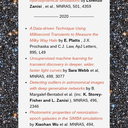
hydrodynamical simulations
by
Lorenzo
Zanisi
, et al., MNRAS, 501, 4359
----------------- 2020 -----------------
A Data-driven Technique Using
Millisecond Transients to Measure the
Milky Way Halo
by
E. Platts
, J.X.
Prochaska and C.J. Law, ApJ Letters,
895, L49
Unsupervised machine learning for
transient discovery in deeper, wider,
faster light curves
by
Sara Webb
et al,
MNRAS, 498, 3077
Detecting outliers in astronomical images
with deep generative networks
by B.
Margalef-Bentabol et al. (inc.
K. Storey-
Fisher and L. Zanisi
), MNRAS, 496,
2346
Photometric properties of reionization-
epoch galaxies in the SIMBA simulations
by
Xiaohan Wu
et al. MNRAS, 494,