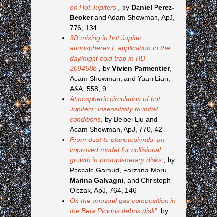
on Hot Jupiters
,
by
Daniel Perez-
Becker
and Adam Showman, ApJ,
776, 134
3D mixing in hot Jupiter
atmospheres I: application to the
day/night cold trap in HD
209458b
,
by
Vivien Parmentier
,
Adam Showman, and Yuan Lian,
A&A, 558, 91
Atmospheric circulation of hot
Jupiters: insensitivity to initial
conditions,
by Beibei Liu and
Adam Showman, ApJ, 770, 42
From dust to planetesimals: an
improved model for collisional
growth in protoplanetary disks
,
by
Pascale Garaud, Farzana Meru,
Marina Galvagni
, and Christoph
Olczak, ApJ, 764, 146
On the unusual gas composition in
the Beta Pictoris debris disk"
by