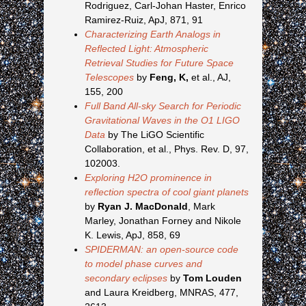
Rodriguez, Carl-Johan Haster, Enrico
Ramirez-Ruiz, ApJ, 871, 91
Characterizing Earth Analogs in
Reflected Light: Atmospheric
Retrieval Studies for Future Space
Telescopes
by
Feng, K,
et al., AJ,
155, 200
Full Band All-sky Search for Periodic
Gravitational Waves in the O1 LIGO
Data
by The LiGO Scientific
Collaboration, et al., Phys. Rev. D, 97,
102003.
Exploring H2O prominence in
reflection spectra of cool giant planets
by
Ryan J. MacDonald
, Mark
Marley, Jonathan Forney and Nikole
K. Lewis, ApJ, 858, 69
SPIDERMAN: an open-source code
to model phase curves and
secondary eclipses
by
Tom Louden
and Laura Kreidberg, MNRAS, 477,