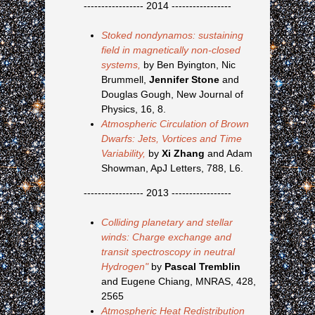
----------------- 2014 -----------------
Stoked nondynamos: sustaining
field in magnetically non-closed
systems,
by Ben Byington, Nic
Brummell,
Jennifer Stone
and
Douglas Gough, New Journal of
Physics, 16, 8.
Atmospheric Circulation of Brown
Dwarfs: Jets, Vortices and Time
Variability,
by
Xi Zhang
and Adam
Showman, ApJ Letters, 788, L6.
----------------- 2013 -----------------
Colliding planetary and stellar
winds: Charge exchange and
transit spectroscopy in neutral
Hydrogen"
by
Pascal Tremblin
and Eugene Chiang, MNRAS, 428,
2565
Atmospheric Heat Redistribution