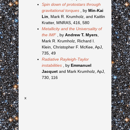
Spin down of protostars through
gravitational torques
, by
Min-Kai
Lin
, Mark R. Krumholz, and Kaitlin
Kratter, MNRAS, 416, 580
Metallicity and the Universality of
the IMF
, by
Andrew T. Myers
,
Mark R. Krumholz, Richard I.
Klein, Christopher F. McKee, ApJ,
735, 49
Radiative Rayleigh-Taylor
instabilities
, by
Emmanuel
Jacquet
and Mark Krumholz, ApJ,
730, 116
x