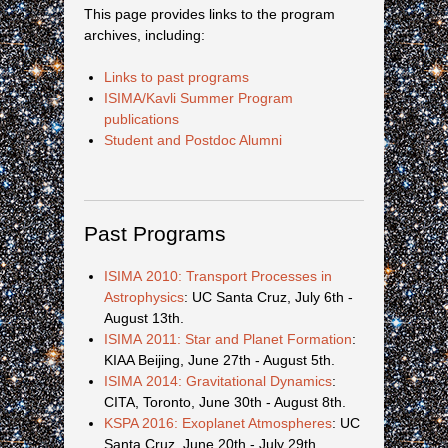
This page provides links to the program
archives, including:
Links to past programs
ISIMA/Kavli Summer Program
publications
Student and Postdoc Alumni
Past Programs
ISIMA 2010: Transport Processes in
Astrophysics
: UC Santa Cruz, July 6th -
August 13th.
ISIMA 2011: Star and Planet Formation
:
KIAA Beijing, June 27th - August 5th.
ISIMA 2014: Gravitational Dynamics
:
CITA, Toronto, June 30th - August 8th.
KSPA 2016: Exoplanet Atmospheres
: UC
Santa Cruz, June 20th - July 29th.