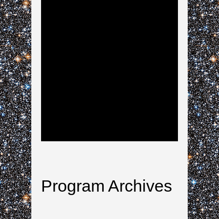
Program Archives