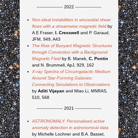
----------------- 2022 -----------------
Non-ideal instabilities in sinusoidal shear
flows with a streamwise magnetic field
by
A.E Fraser,
I. Cresswell
and P. Garaud,
JFM, 949, A43
The Rise of Buoyant Magnetic Structures
through Convection with a Background
Magnetic Field
by B. Manek,
C. Pontin
and N. Brummell, ApJ, 929, 162
X-ray Spectra of Circumgalactic Medium
Around Star-Forming Galaxies:
Connecting Simulations to Observations
by
Aditi Vijayan
and Miao Li, MNRAS,
510, 568
----------------- 2021 -----------------
ASTRONOMALY: Personalised active
anomaly detection in astronomical data
by Michelle Lochner and B.A. Basset,