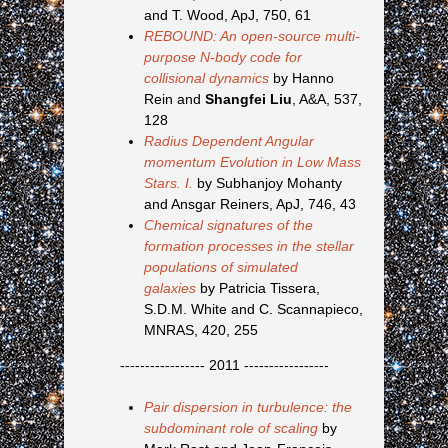
and T. Wood, ApJ, 750, 61
REBOUND: An open-source multi-
purpose N-body code for
collisional dynamics
by Hanno
Rein and
Shangfei Liu
, A&A, 537,
128
Radius Dependent Angular
momentum Evolution in Low Mass
Stars. I.
by Subhanjoy Mohanty
and Ansgar Reiners, ApJ, 746, 43
Chemical signatures of the
formation processes in the stellar
populations of simulated
galaxies
by Patricia Tissera,
S.D.M. White and C. Scannapieco,
MNRAS, 420, 255
----------------- 2011 -----------------
Pair dispersion in turbulence: the
subdominant role of scaling
by