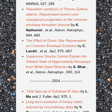
MNRAS, 537, 285
Population synthesis of Thorne-Zytkow
objects: Rejuvenated donors and
unexplored progenitors in the common
envelope formation channel
by
K.
Nathaniel
, et al., Astron. Astrophys.,
694, A83
The Effect of Donor Star Rejuvenation
on Common Envelope Evolution
by
C.
Landri
, et al., ApJ, 979, id57
Supernova Shocks Cannot Explain the
Inflated State of Hypervelocity Runaways
from White Dwarf Binaries
by
A. Bhat
,
et al., Astron. Astrophys., 693, 114
----------------- 2024 -----------------
Tidal Spin-up of Subdwarf B Stars
by
L.
Ma
and J. Fuller, ApJ, 975, 1
Long-term evolution of binary orbits
induced by circumbinary disks
by
V.