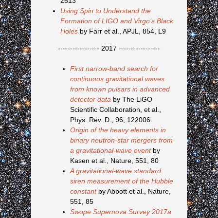
2613
Using Spin to Understand the
Formation of LIGO and Virgo’s Black
Holes
by Farr et al., APJL, 854, L9
----------------- 2017 -----------------
First narrow-band search for
continuous gravitational waves
from known pulsars in advanced
detector data
by The LiGO
Scientific Collaboration, et al.,
Phys. Rev. D., 96, 122006.
Origin of the heavy elements in
binary neutron-star mergers from
a gravitational-wave event
by
Kasen et al., Nature, 551, 80
A gravitational-wave standard
siren measurement of the Hubble
constant
by Abbott et al., Nature,
551, 85
Swope Supernova Survey 2017a