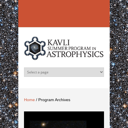
Skip to main content
Home
/
Program Archives